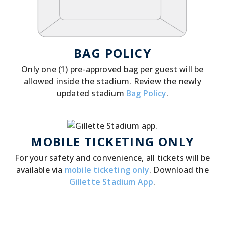
BAG POLICY
Only one (1) pre-approved bag per guest will be
allowed inside the stadium. Review the newly
updated stadium
Bag Policy
.
MOBILE TICKETING ONLY
For your safety and convenience, all tickets will be
available via
mobile ticketing only
. Download the
Gillette Stadium App
.