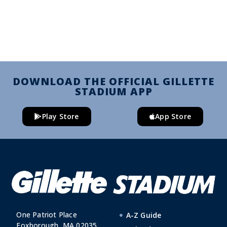
DOWNLOAD THE OFFICIAL GILLETTE
STADIUM APP
Play Store
App Store
One Patriot Place
A-Z Guide
Foxborough, MA 02035