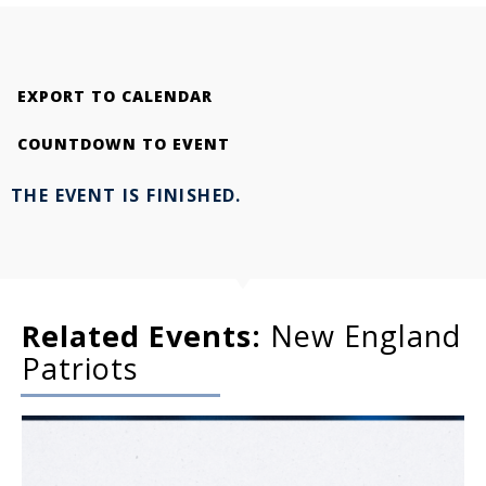
EXPORT TO CALENDAR
COUNTDOWN TO EVENT
THE EVENT IS FINISHED.
Related Events:
New England
Patriots