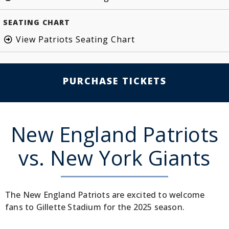
SEATING CHART
View Patriots Seating Chart
PURCHASE TICKETS
New England Patriots
vs. New York Giants
The New England Patriots are excited to welcome
fans to Gillette Stadium for the 2025 season.