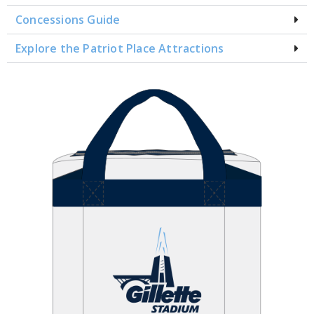
Concessions Guide
Explore the Patriot Place Attractions