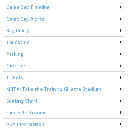
Game Day Timeline
Game Day Alerts
Bag Policy
Tailgating
Parking
Fanzone
Tickets
MBTA: Take the Train to Gillette Stadium
Seating Chart
Family Restrooms
ADA Information