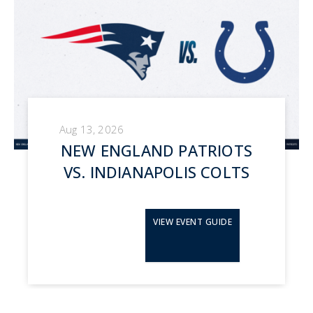
Aug 13, 2026
NEW ENGLAND PATRIOTS
VS. INDIANAPOLIS COLTS
VIEW EVENT GUIDE