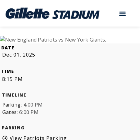
DATE
Dec 01, 2025
TIME
8:15 PM
TIMELINE
Parking:
4:00 PM
Gates:
6:00 PM
PARKING
View Patriots Parking