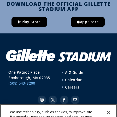
DOWNLOAD THE OFFICIAL GILLETTE
STADIUM APP
Play Store
App Store
One Patriot Place
A-Z Guide
Foxborough, MA 02035
Calendar
(508) 543-8200
Careers
We use technology, such as cookies, to improve site
functionality, personalize content, and analyze web