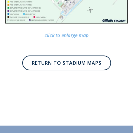
click to enlarge map
RETURN TO STADIUM MAPS