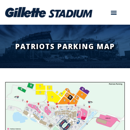
PATRIOTS PARKING MAP