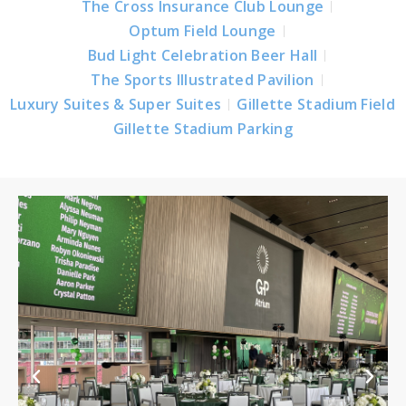
The Cross Insurance Club Lounge
Optum Field Lounge
Bud Light Celebration Beer Hall
The Sports Illustrated Pavilion
Luxury Suites & Super Suites
Gillette Stadium Field
Gillette Stadium Parking