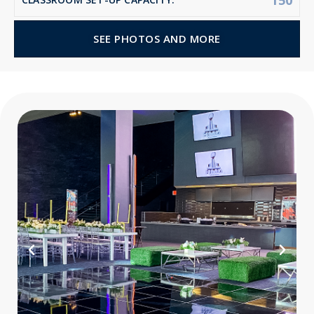
150
SEE PHOTOS AND MORE