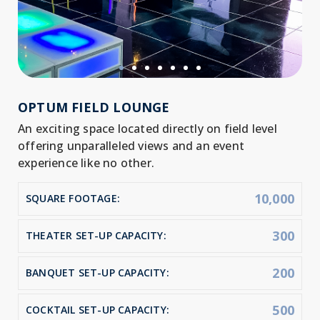
OPTUM FIELD LOUNGE
An exciting space located directly on field level
offering unparalleled views and an event
experience like no other.
10,000
SQUARE FOOTAGE:
300
THEATER SET-UP CAPACITY:
200
BANQUET SET-UP CAPACITY:
500
COCKTAIL SET-UP CAPACITY: