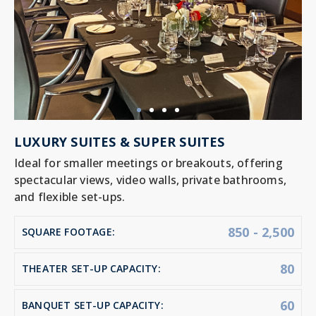
LUXURY SUITES & SUPER SUITES
Ideal for smaller meetings or breakouts, offering
spectacular views, video walls, private bathrooms,
and flexible set-ups.
850 - 2,500
SQUARE FOOTAGE:
80
THEATER SET-UP CAPACITY:
60
BANQUET SET-UP CAPACITY: