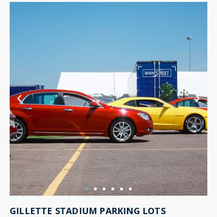
GILLETTE STADIUM PARKING LOTS