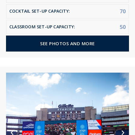
70
COCKTAIL SET-UP CAPACITY:
50
CLASSROOM SET-UP CAPACITY:
SEE PHOTOS AND MORE