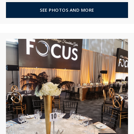
SEE PHOTOS AND MORE