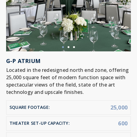
G-P ATRIUM
Located in the redesigned north end zone, offering
25,000 square feet of modern function space with
spectacular views of the field, state of the art
technology and upscale finishes.
25,000
SQUARE FOOTAGE:
600
THEATER SET-UP CAPACITY: