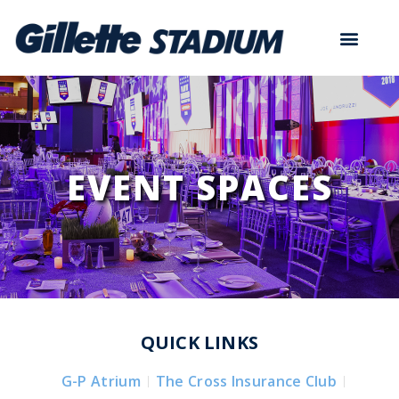
EVENT SPACES
QUICK LINKS
G-P Atrium
The Cross Insurance Club