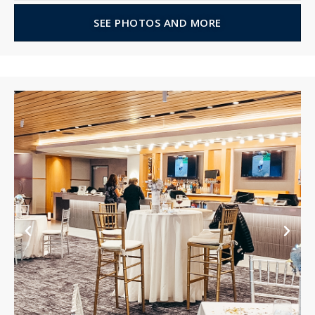
SEE PHOTOS AND MORE