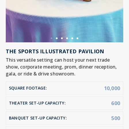
THE SPORTS ILLUSTRATED PAVILION
This versatile setting can host your next trade
show, corporate meeting, prom, dinner reception,
gala, or ride & drive showroom.
10,000
SQUARE FOOTAGE:
600
THEATER SET-UP CAPACITY:
500
BANQUET SET-UP CAPACITY: