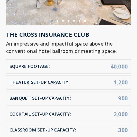
THE CROSS INSURANCE CLUB
An impressive and impactful space above the
conventional hotel ballroom or meeting space.
40,000
SQUARE FOOTAGE:
1,200
THEATER SET-UP CAPACITY:
900
BANQUET SET-UP CAPACITY:
2,000
COCKTAIL SET-UP CAPACITY:
300
CLASSROOM SET-UP CAPACITY: