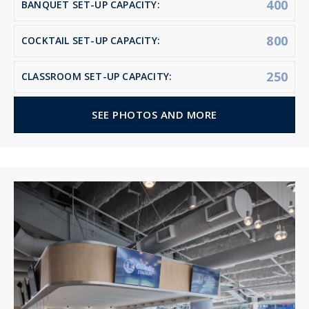
400
BANQUET SET-UP CAPACITY:
800
COCKTAIL SET-UP CAPACITY:
250
CLASSROOM SET-UP CAPACITY:
SEE PHOTOS AND MORE