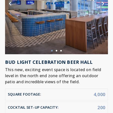
BUD LIGHT CELEBRATION BEER HALL
This new, exciting event space is located on field
level in the north end zone offering an outdoor
patio and incredible views of the field.
4,000
SQUARE FOOTAGE:
200
COCKTAIL SET-UP CAPACITY: