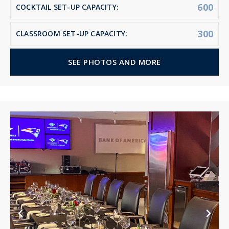
600
COCKTAIL SET-UP CAPACITY:
300
CLASSROOM SET-UP CAPACITY:
SEE PHOTOS AND MORE