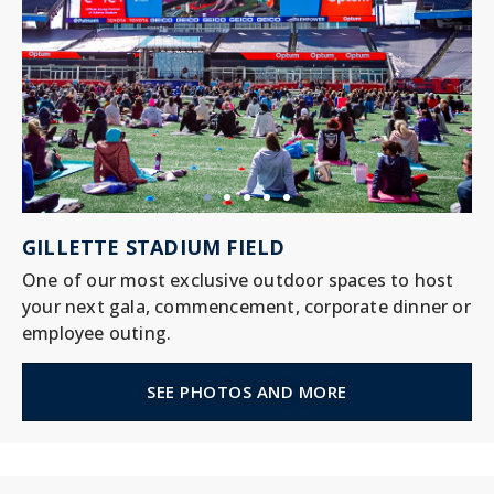
GILLETTE STADIUM FIELD
One of our most exclusive outdoor spaces to host
your next gala, commencement, corporate dinner or
employee outing.
SEE PHOTOS AND MORE