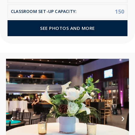
150
CLASSROOM SET-UP CAPACITY:
SEE PHOTOS AND MORE