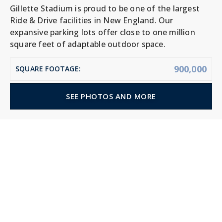
Gillette Stadium is proud to be one of the largest
Ride & Drive facilities in New England. Our
expansive parking lots offer close to one million
square feet of adaptable outdoor space.
900,000
SQUARE FOOTAGE:
SEE PHOTOS AND MORE