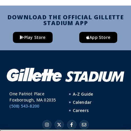
DOWNLOAD THE OFFICIAL GILLETTE
STADIUM APP
Play Store
App Store
One Patriot Place
A-Z Guide
Foxborough, MA 02035
Calendar
(508) 543-8200
Careers