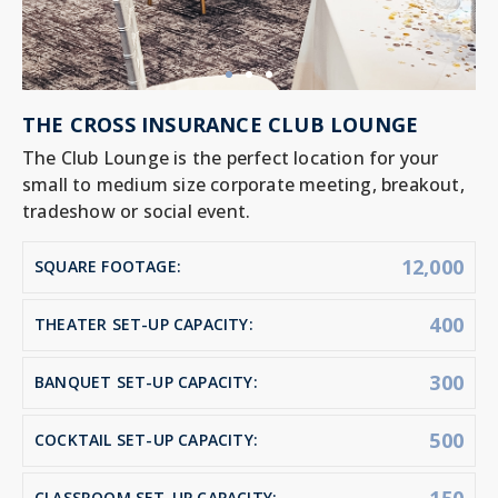
THE CROSS INSURANCE CLUB LOUNGE
The Club Lounge is the perfect location for your
small to medium size corporate meeting, breakout,
tradeshow or social event.
12,000
SQUARE FOOTAGE:
400
THEATER SET-UP CAPACITY:
300
BANQUET SET-UP CAPACITY:
500
COCKTAIL SET-UP CAPACITY:
CLASSROOM SET-UP CAPACITY: