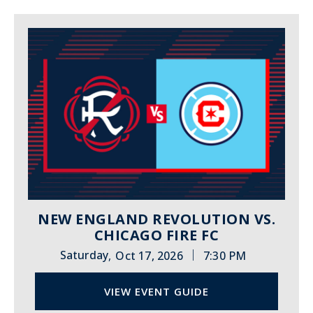
NEW ENGLAND REVOLUTION VS.
CHICAGO FIRE FC
|
Saturday
Oct 17, 2026
7:30 PM
,
VIEW EVENT GUIDE