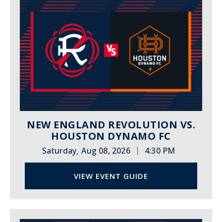
NEW ENGLAND REVOLUTION VS.
HOUSTON DYNAMO FC
|
Saturday
Aug 08, 2026
4:30 PM
,
VIEW EVENT GUIDE