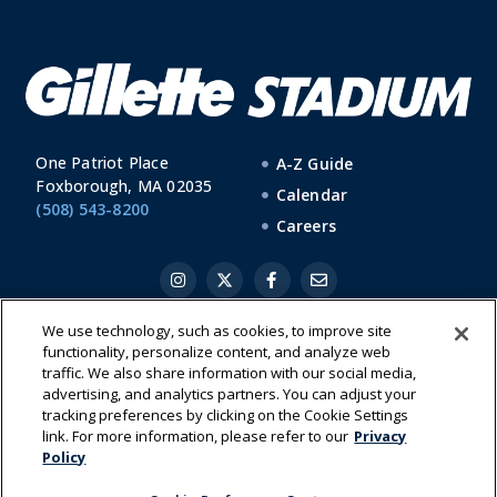
One Patriot Place
A-Z Guide
Foxborough, MA 02035
Calendar
(508) 543-8200
Careers
We use technology, such as cookies, to improve site
functionality, personalize content, and analyze web
|
|
|
Cookie Preference Center
Cookies List
Privacy Policy
Terms of
traffic. We also share information with our social media,
Use
advertising, and analytics partners. You can adjust your
tracking preferences by clicking on the Cookie Settings
link. For more information, please refer to our
Privacy
Policy
Have a Question?