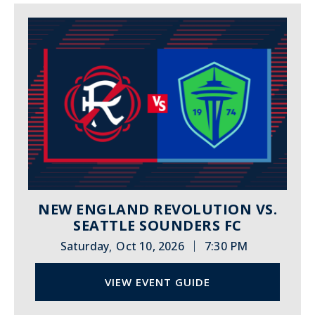
NEW ENGLAND REVOLUTION VS.
SEATTLE SOUNDERS FC
|
Saturday
Oct 10, 2026
7:30 PM
,
VIEW EVENT GUIDE