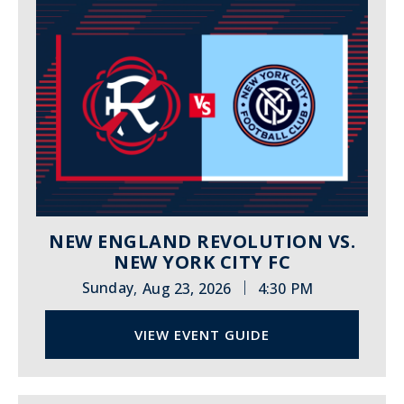
NEW ENGLAND REVOLUTION VS.
NEW YORK CITY FC
|
Sunday
Aug 23, 2026
4:30 PM
,
VIEW EVENT GUIDE