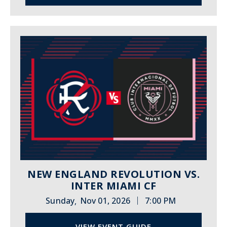
NEW ENGLAND REVOLUTION VS.
INTER MIAMI CF
|
Sunday
Nov 01, 2026
7:00 PM
,
VIEW EVENT GUIDE