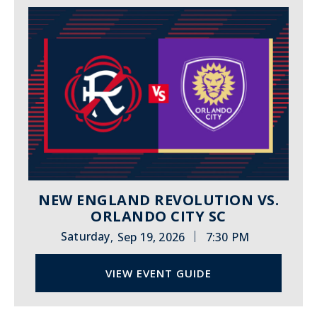
NEW ENGLAND REVOLUTION VS.
ORLANDO CITY SC
|
Saturday
Sep 19, 2026
7:30 PM
,
VIEW EVENT GUIDE