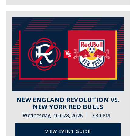
NEW ENGLAND REVOLUTION VS.
NEW YORK RED BULLS
|
Wednesday
Oct 28, 2026
7:30 PM
,
VIEW EVENT GUIDE