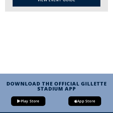
DOWNLOAD THE OFFICIAL GILLETTE
STADIUM APP
Play Store
App Store