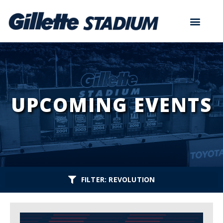
UPCOMING EVENTS