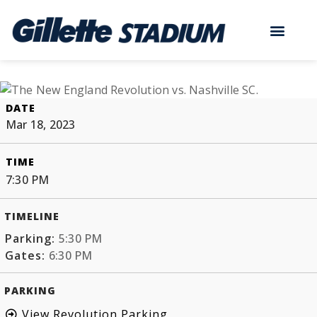
DATE
Mar 18, 2023
TIME
7:30 PM
TIMELINE
Parking:
5:30 PM
Gates:
6:30 PM
PARKING
View Revolution Parking