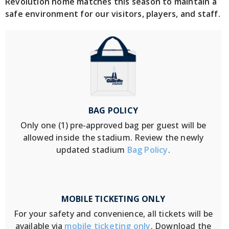
Revolution home matches this season to maintain a
safe environment for our visitors, players, and staff.
BAG POLICY
Only one (1) pre-approved bag per guest will be
allowed inside the stadium. Review the newly
updated stadium
Bag Policy
.
MOBILE TICKETING ONLY
For your safety and convenience, all tickets will be
available via
mobile ticketing only
. Download the