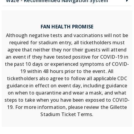
Waze - Recommended Navigation System
FAN HEALTH PROMISE
Although negative tests and vaccinations will not be
required for stadium entry, all ticketholders must
agree that neither they nor their guests will attend
an event if they have tested positive for COVID-19 in
the past 10 days or experienced symptoms of COVID-
19 within 48 hours prior to the event. All
ticketholders also agree to follow all applicable CDC
guidance in effect on event day, including guidance
on when to quarantine and wear a mask, and what
steps to take when you have been exposed to COVID-
19. For more information, please review the Gillette
Stadium Ticket Terms.