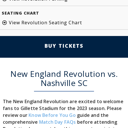
SEATING CHART
View Revolution Seating Chart
BUY TICKETS
New England Revolution vs.
Nashville SC
The New England Revolution are excited to welcome
fans to Gillette Stadium for the 2023 season. Please
review our
Know Before You Go
guide and the
comprehensive
Match Day FAQs
before attending