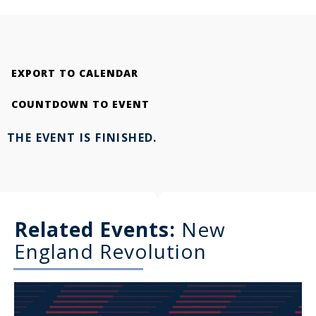
EXPORT TO CALENDAR
COUNTDOWN TO EVENT
THE EVENT IS FINISHED.
Related Events:
New
England Revolution