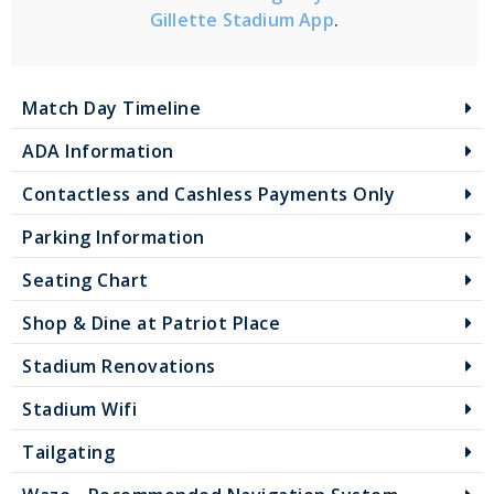
Gillette Stadium App
.
Match Day Timeline
ADA Information
Contactless and Cashless Payments Only
Parking Information
Seating Chart
Shop & Dine at Patriot Place
Stadium Renovations
Stadium Wifi
Tailgating