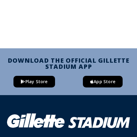
DOWNLOAD THE OFFICIAL GILLETTE
STADIUM APP
Play Store
App Store