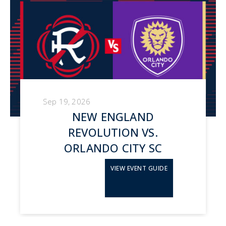
Sep 19, 2026
NEW ENGLAND
REVOLUTION VS.
ORLANDO CITY SC
VIEW EVENT GUIDE