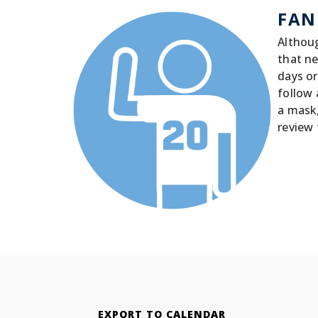
FAN
Althoug
that ne
days or
follow 
a mask
review 
EXPORT TO CALENDAR