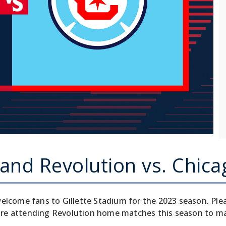
nd Revolution vs. Chica
elcome fans to Gillette Stadium for the 2023 season. Ple
re attending Revolution home matches this season to main