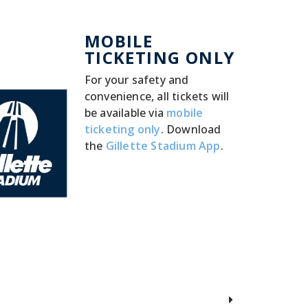
MOBILE
TICKETING ONLY
For your safety and
convenience, all tickets will
be available via
mobile
ticketing only
. Download
the
Gillette Stadium App
.