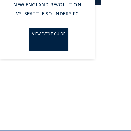
NEW ENGLAND REVOLUTION
N
VS. SEATTLE SOUNDERS FC
VIEW EVENT GUIDE