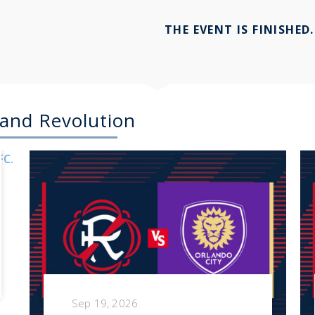
THE EVENT IS FINISHED.
and Revolution
Sep 19, 2026