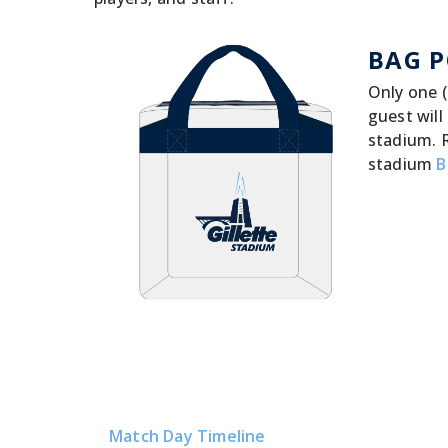
BAG P
Only one (
guest will
stadium. 
stadium
B
Match Day Timeline