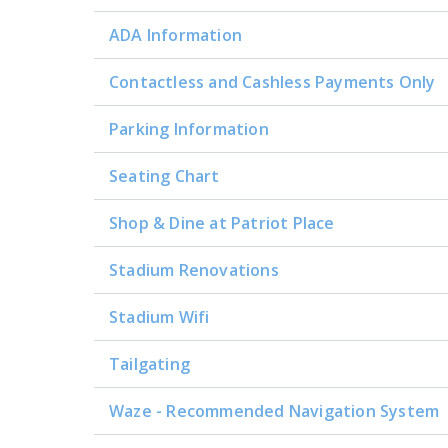
ADA Information
Contactless and Cashless Payments Only
Parking Information
Seating Chart
Shop & Dine at Patriot Place
Stadium Renovations
Stadium Wifi
Tailgating
Waze - Recommended Navigation System