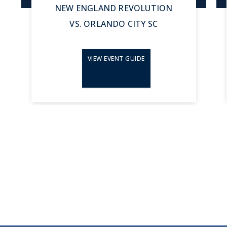
NEW ENGLAND REVOLUTION
VS. ORLANDO CITY SC
VIEW EVENT GUIDE