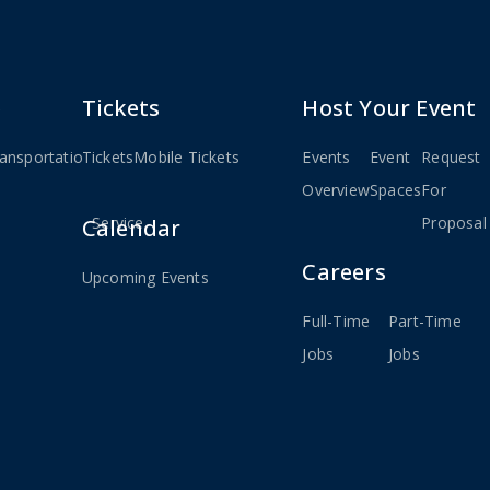
e
Tickets
Host Your Event
ansportation
Tickets
Weekday
Mobile Tickets
Events
Event
Request
ted
MBTA
Overview
Spaces
For
Service
Proposal
Calendar
Careers
Upcoming Events
Full-Time
Part-Time
Jobs
Jobs