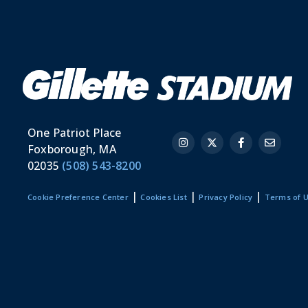
One Patriot Place
Foxborough, MA
02035
(508) 543-8200
|
|
|
Cookie Preference Center
Cookies List
Privacy Policy
Terms of 