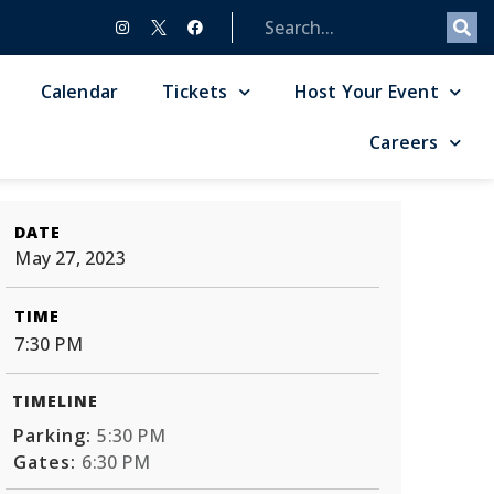
Calendar
Tickets
Host Your Event
Careers
DATE
May 27, 2023
TIME
7:30 PM
TIMELINE
Parking:
5:30 PM
Gates:
6:30 PM