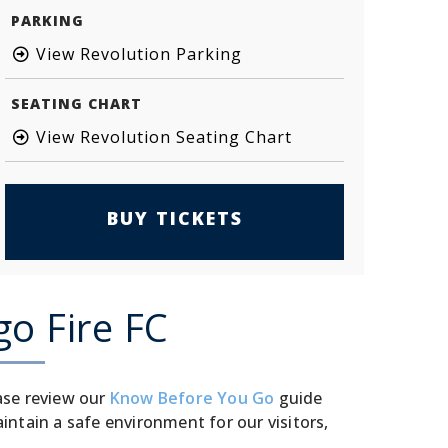
PARKING
View Revolution Parking
SEATING CHART
View Revolution Seating Chart
BUY TICKETS
go Fire FC
ase review our
Know Before You Go
guide
tain a safe environment for our visitors,