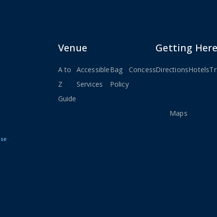
Venue
Getting Her
A to
Accessible
Bag
Concessions
Directions
Seating
Hotels
Stay
Tr
Z
Services
Policy
Charts
Connec
Guide
&
Maps
Use