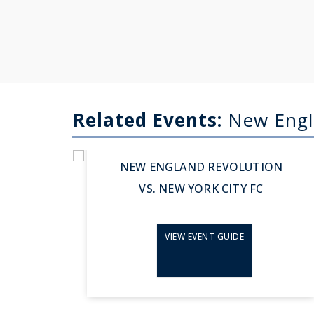
Related Events:
New Engl
Aug 23, 2026
NEW ENGLAND REVOLUTION
VS. NEW YORK CITY FC
VIEW EVENT GUIDE