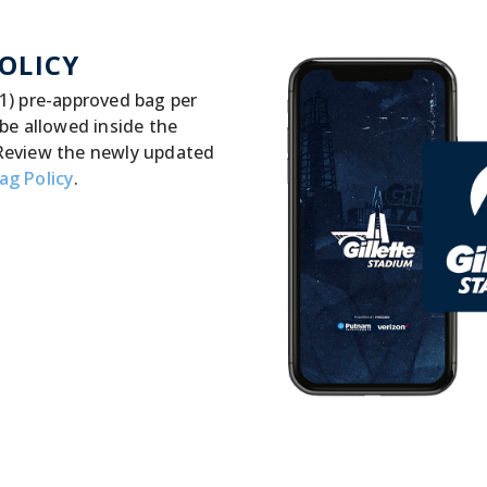
OLICY
1) pre-approved bag per
 be allowed inside the
Review the newly updated
ag Policy
.