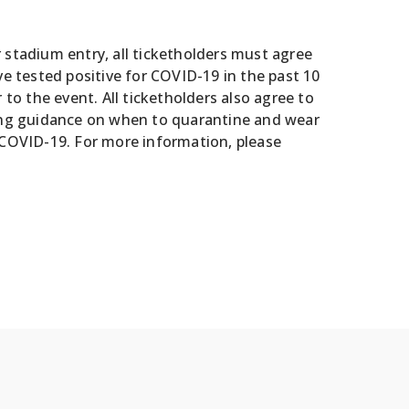
r stadium entry, all ticketholders must agree
ve tested positive for COVID-19 in the past 10
o the event. All ticketholders also agree to
uding guidance on when to quarantine and wear
COVID-19. For more information, please