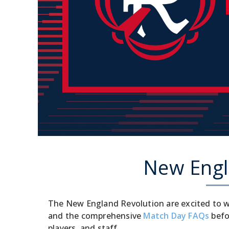
New Engla
The New England Revolution are excited to w
and the comprehensive
Match Day FAQs
befo
players, and staff.