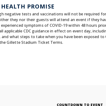
 HEALTH PROMISE
h negative tests and vaccinations will not be required fo
ither they nor their guests will attend an event if they ha
 experienced symptoms of COVID-19 within 48 hours prior t
all applicable CDC guidance in effect on event day, incl
, and what steps to take when you have been exposed to 
the Gillette Stadium Ticket Terms.
COUNTDOWN TO EVENT