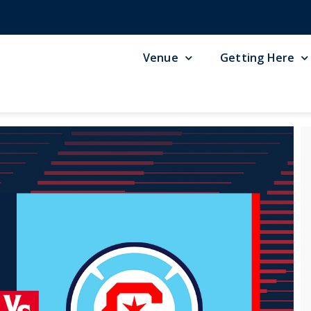
Venue
Getting Here