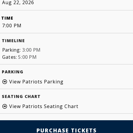
Aug 22, 2026
TIME
7:00 PM
TIMELINE
Parking:
3:00 PM
Gates:
5:00 PM
PARKING
View Patriots Parking
SEATING CHART
View Patriots Seating Chart
PURCHASE TICKETS