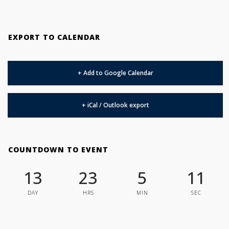
EXPORT TO CALENDAR
+ Add to Google Calendar
+ iCal / Outlook export
COUNTDOWN TO EVENT
13
23
5
10
DAY
HRS
MIN
SEC