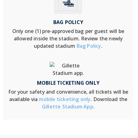
BAG POLICY
Only one (1) pre-approved bag per guest will be
allowed inside the stadium. Review the newly
updated stadium
Bag Policy
.
MOBILE TICKETING ONLY
For your safety and convenience, all tickets will be
available via
mobile ticketing only
. Download the
Gillette Stadium App
.