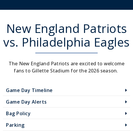
New England Patriots
vs. Philadelphia Eagles
The New England Patriots are excited to welcome
fans to Gillette Stadium for the 2026 season.
Game Day Timeline
Game Day Alerts
Bag Policy
Parking