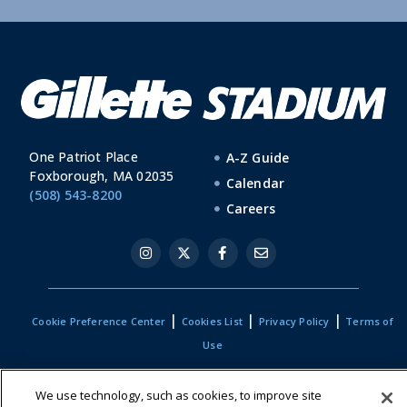
One Patriot Place
A-Z Guide
Foxborough, MA 02035
Calendar
(508) 543-8200
Careers
|
|
|
Cookie Preference Center
Cookies List
Privacy Policy
Terms of
Use
We use technology, such as cookies, to improve site