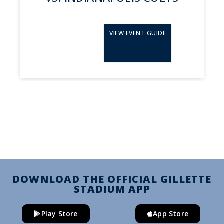
VIEW EVENT GUIDE
DOWNLOAD THE OFFICIAL GILLETTE
STADIUM APP
Play Store
App Store