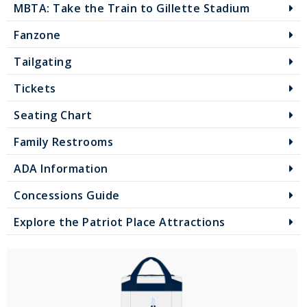
MBTA: Take the Train to Gillette Stadium
Fanzone
Tailgating
Tickets
Seating Chart
Family Restrooms
ADA Information
Concessions Guide
Explore the Patriot Place Attractions