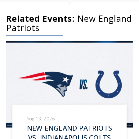
Related Events:
New England
Patriots
Aug 13, 2026
NEW ENGLAND PATRIOTS
VS. INDIANAPOLIS COLTS