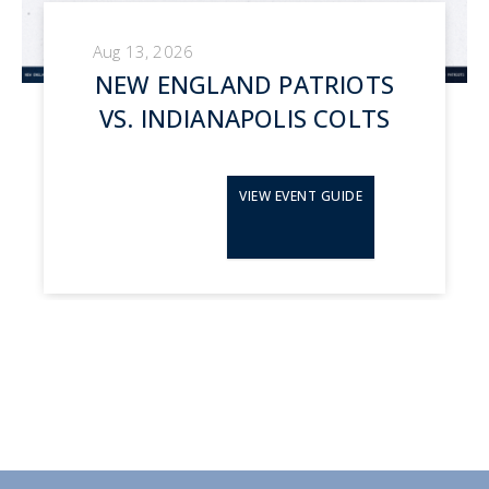
Aug 13, 2026
NEW ENGLAND PATRIOTS
VS. INDIANAPOLIS COLTS
VIEW EVENT GUIDE