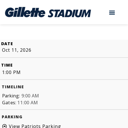
DATE
Oct 11, 2026
TIME
1:00 PM
TIMELINE
Parking:
9:00 AM
Gates:
11:00 AM
PARKING
View Patriots Parking