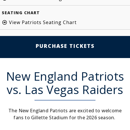
SEATING CHART
View Patriots Seating Chart
PURCHASE TICKETS
New England Patriots
vs. Las Vegas Raiders
The New England Patriots are excited to welcome
fans to Gillette Stadium for the 2026 season.