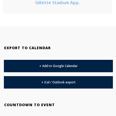
Gillette Stadium App
.
EXPORT TO CALENDAR
+ Add to Google Calendar
+ iCal / Outlook export
COUNTDOWN TO EVENT