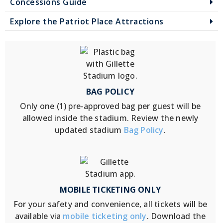
Concessions Guide
Explore the Patriot Place Attractions
BAG POLICY
Only one (1) pre-approved bag per guest will be
allowed inside the stadium. Review the newly
updated stadium
Bag Policy
.
MOBILE TICKETING ONLY
For your safety and convenience, all tickets will be
available via
mobile ticketing only
. Download the