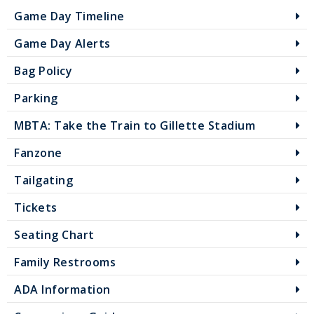
Game Day Timeline
Game Day Alerts
Bag Policy
Parking
MBTA: Take the Train to Gillette Stadium
Fanzone
Tailgating
Tickets
Seating Chart
Family Restrooms
ADA Information