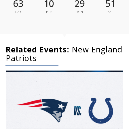
63
10
29
51
DAY
HRS
MIN
SEC
Related Events:
New England
Patriots