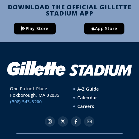
DOWNLOAD THE OFFICIAL GILLETTE
STADIUM APP
Play Store
App Store
One Patriot Place
A-Z Guide
Foxborough, MA 02035
Calendar
(508) 543-8200
Careers