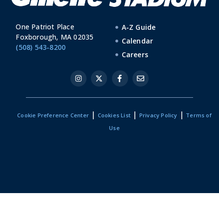
One Patriot Place
A-Z Guide
Foxborough, MA 02035
Calendar
(508) 543-8200
Careers
|
|
|
Cookie Preference Center
Cookies List
Privacy Policy
Terms of
Use