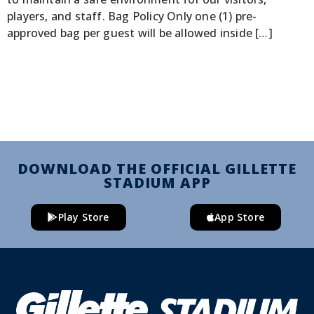
players, and staff. Bag Policy Only one (1) pre-
approved bag per guest will be allowed inside […]
DOWNLOAD THE OFFICIAL GILLETTE
STADIUM APP
Play Store
App Store