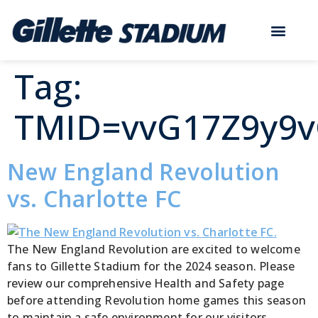
Tag:
TMID=vvG17Z9y9
New England Revolution
vs. Charlotte FC
The New England Revolution are excited to welcome
fans to Gillette Stadium for the 2024 season. Please
review our comprehensive Health and Safety page
before attending Revolution home games this season
to maintain a safe environment for our visitors,