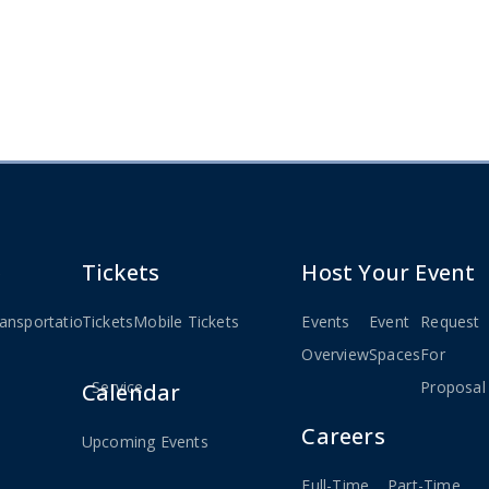
e
Tickets
Host Your Event
ansportation
Tickets
Weekday
Mobile Tickets
Events
Event
Request
ted
MBTA
Overview
Spaces
For
Service
Proposal
Calendar
Careers
Upcoming Events
Full-Time
Part-Time