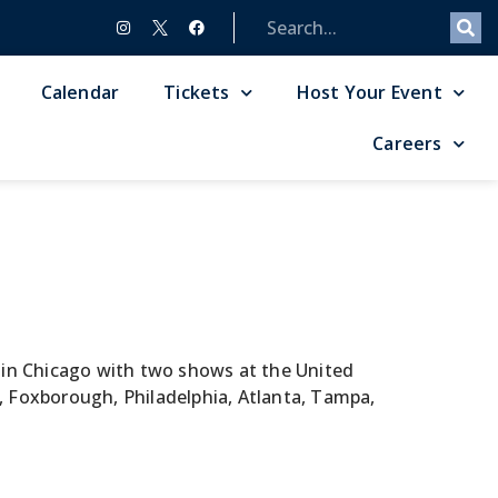
Calendar
Tickets
Host Your Event
Careers
f in Chicago with two shows at the United
, Foxborough, Philadelphia, Atlanta, Tampa,