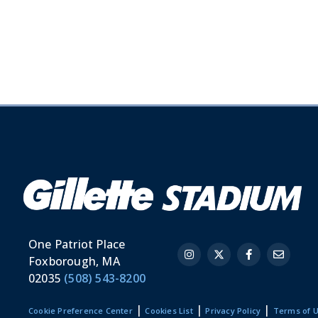
One Patriot Place
Foxborough, MA
02035
(508) 543-8200
|
|
|
Cookie Preference Center
Cookies List
Privacy Policy
Terms of 