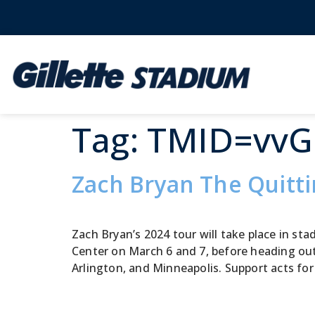
Tag:
TMID=vv
Zach Bryan The Quitt
Zach Bryan’s 2024 tour will take place in s
Center on March 6 and 7, before heading out
Arlington, and Minneapolis. Support acts for 