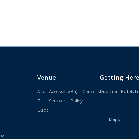
Venue
Getting Her
A to
Accessible
Bag
Concessions
Directions
Seating
Hotels
Stay
Tr
Z
Services
Policy
Charts
Connec
Guide
&
Maps
Use