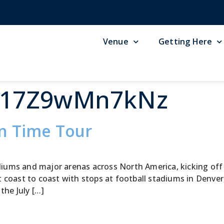
Venue
Getting Here
G17Z9wMn7kNz
in Time Tour
tadiums and major arenas across North America, kicking of
 coast to coast with stops at football stadiums in Denver
the July […]