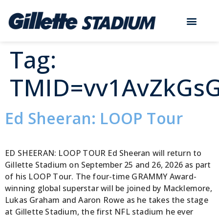
Tag:
TMID=vv1AvZkGs
Ed Sheeran: LOOP Tour
ED SHEERAN: LOOP TOUR Ed Sheeran will return to
Gillette Stadium on September 25 and 26, 2026 as part
of his LOOP Tour. The four-time GRAMMY Award-
winning global superstar will be joined by Macklemore,
Lukas Graham and Aaron Rowe as he takes the stage
at Gillette Stadium, the first NFL stadium he ever