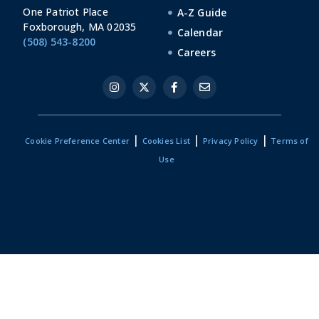
One Patriot Place
A-Z Guide
Foxborough, MA 02035
Calendar
(508) 543-8200
Careers
|
|
|
Cookie Preference Center
Cookies List
Privacy Policy
Terms of
Use