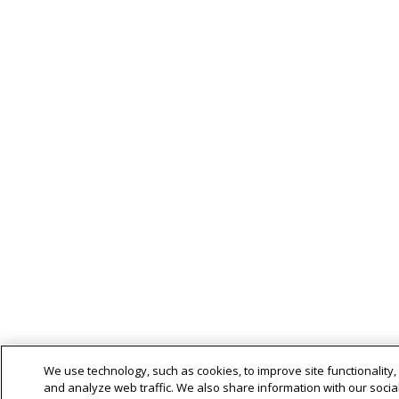
We use technology, such as cookies, to improve site functionality,
and analyze web traffic. We also share information with our social