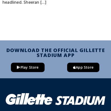
headlined. Sheeran […]
DOWNLOAD THE OFFICIAL GILLETTE
STADIUM APP
Play Store
App Store