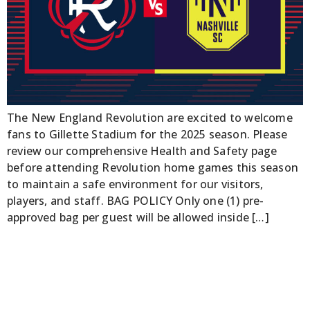
The New England Revolution are excited to welcome
fans to Gillette Stadium for the 2025 season. Please
review our comprehensive Health and Safety page
before attending Revolution home games this season
to maintain a safe environment for our visitors,
players, and staff. BAG POLICY Only one (1) pre-
approved bag per guest will be allowed inside […]