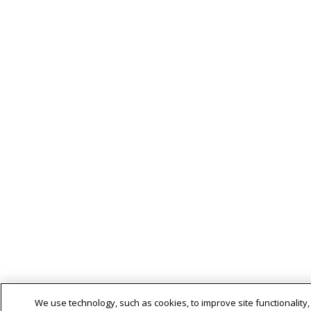
We use technology, such as cookies, to improve site functionality,