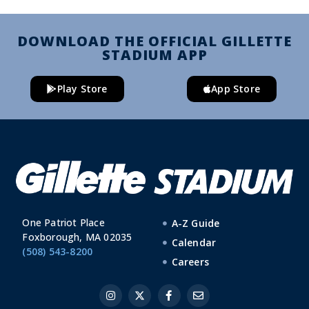
DOWNLOAD THE OFFICIAL GILLETTE
STADIUM APP
Play Store
App Store
One Patriot Place
A-Z Guide
Foxborough, MA 02035
Calendar
(508) 543-8200
Careers