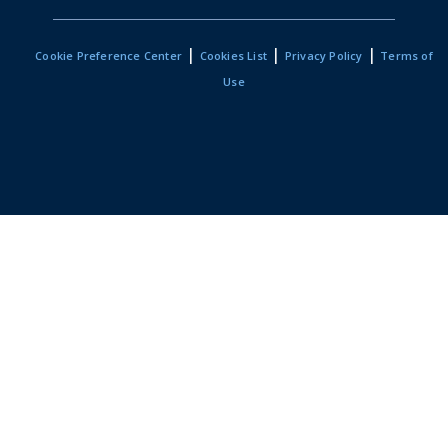
|
|
|
Cookie Preference Center
Cookies List
Privacy Policy
Terms of
Use