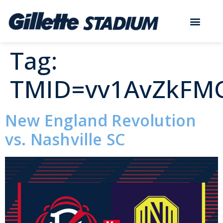
Tag:
TMID=vv1AvZkFM
New England Revolution
vs. Nashville SC