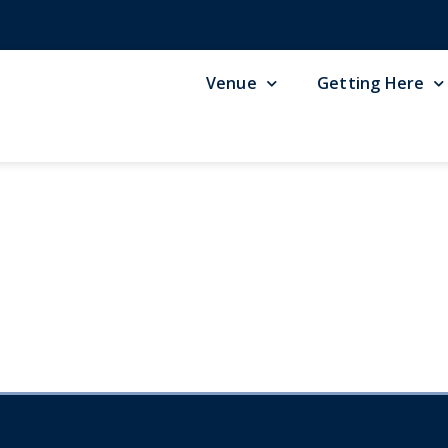
Venue
Getting Here