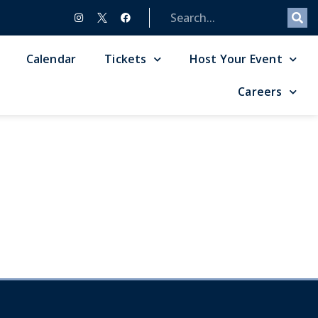
Calendar
Tickets
Host Your Event
Careers