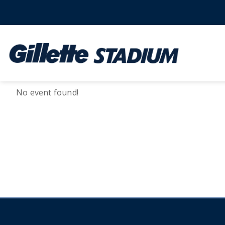
No event found!