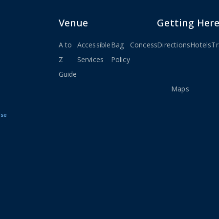
Venue
Getting Her
A to
Accessible
Bag
Concessions
Directions
Seating
Hotels
Stay
Tr
Z
Services
Policy
Charts
Connec
Guide
&
Maps
Use