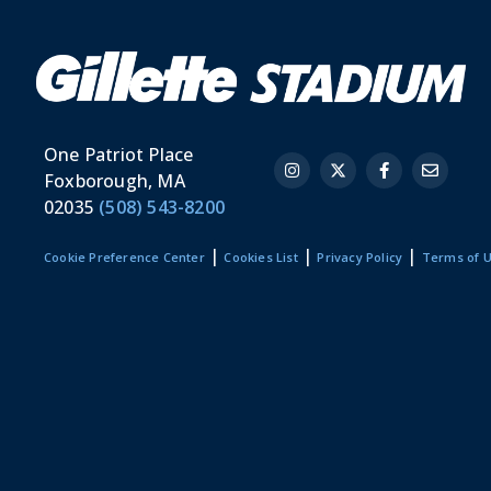
One Patriot Place
Foxborough, MA
02035
(508) 543-8200
|
|
|
Cookie Preference Center
Cookies List
Privacy Policy
Terms of 