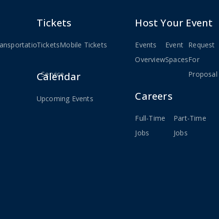
e
Tickets
Host Your Event
ansportation
Tickets
Weekday
Mobile Tickets
Events
Event
Request
ted
MBTA
Overview
Spaces
For
Service
Proposal
Calendar
Careers
Upcoming Events
Full-Time
Part-Time
Jobs
Jobs