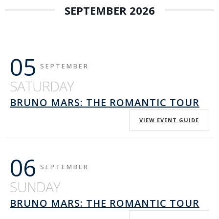
SEPTEMBER 2026
05
SEPTEMBER
SATURDAY
BRUNO MARS: THE ROMANTIC TOUR
VIEW EVENT GUIDE
06
SEPTEMBER
SUNDAY
BRUNO MARS: THE ROMANTIC TOUR