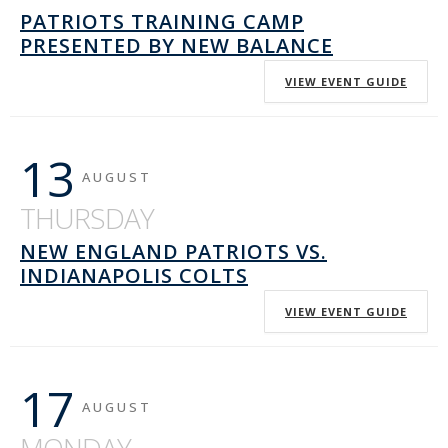
PATRIOTS TRAINING CAMP
PRESENTED BY NEW BALANCE
VIEW EVENT GUIDE
13
AUGUST
THURSDAY
NEW ENGLAND PATRIOTS VS.
INDIANAPOLIS COLTS
VIEW EVENT GUIDE
17
AUGUST