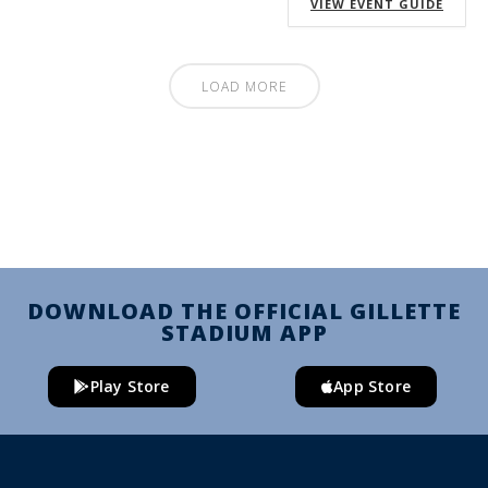
VIEW EVENT GUIDE
LOAD MORE
DOWNLOAD THE OFFICIAL GILLETTE
STADIUM APP
Play Store
App Store