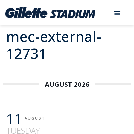
mec-external-
12731
AUGUST 2026
11
AUGUST
TUESDAY