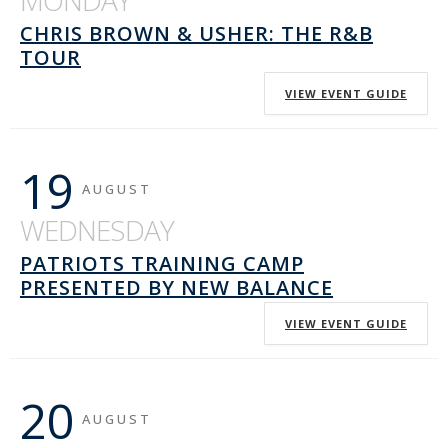
MONDAY
CHRIS BROWN & USHER: THE R&B
TOUR
VIEW EVENT GUIDE
19
AUGUST
WEDNESDAY
PATRIOTS TRAINING CAMP
PRESENTED BY NEW BALANCE
VIEW EVENT GUIDE
20
AUGUST