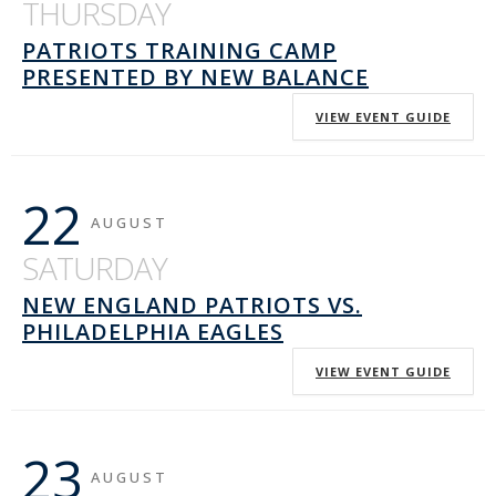
THURSDAY
PATRIOTS TRAINING CAMP
PRESENTED BY NEW BALANCE
VIEW EVENT GUIDE
22
AUGUST
SATURDAY
NEW ENGLAND PATRIOTS VS.
PHILADELPHIA EAGLES
VIEW EVENT GUIDE
23
AUGUST