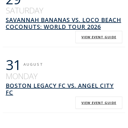
SATURDAY
SAVANNAH BANANAS VS. LOCO BEACH
COCONUTS: WORLD TOUR 2026
VIEW EVENT GUIDE
31
AUGUST
MONDAY
BOSTON LEGACY FC VS. ANGEL CITY
FC
VIEW EVENT GUIDE