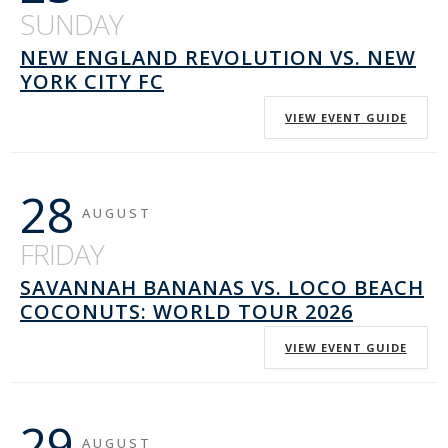
SUNDAY
NEW ENGLAND REVOLUTION VS. NEW
YORK CITY FC
VIEW EVENT GUIDE
28
AUGUST
FRIDAY
SAVANNAH BANANAS VS. LOCO BEACH
COCONUTS: WORLD TOUR 2026
VIEW EVENT GUIDE
29
AUGUST