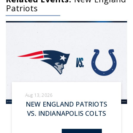
Patriots
Aug 13, 2026
NEW ENGLAND PATRIOTS
VS. INDIANAPOLIS COLTS