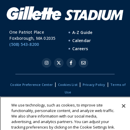
One Patriot Place
A-Z Guide
Foxborough, MA 02035
Calendar
(508) 543-8200
Careers
|
|
|
Cookie Preference Center
Cookies List
Privacy Policy
Terms of
Use
We use technology, such as cookies, to improve site
functionality, personalize content, and analyze web traffic.
We also share information with our social media,
advertising, and analytics partners. You can adjust your
tracking preferences by clicking on the Cookie Settings link.