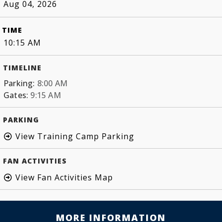
Aug 04, 2026
TIME
10:15 AM
TIMELINE
Parking:
8:00 AM
Gates:
9:15 AM
PARKING
View Training Camp Parking
FAN ACTIVITIES
View Fan Activities Map
MORE INFORMATION