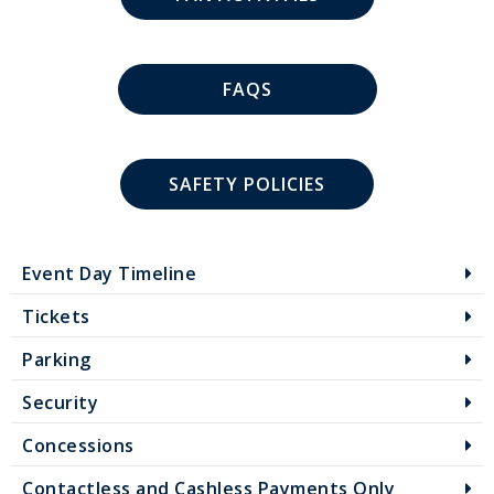
FAQS
SAFETY POLICIES
Event Day Timeline
Tickets
Parking
Security
Concessions
Contactless and Cashless Payments Only