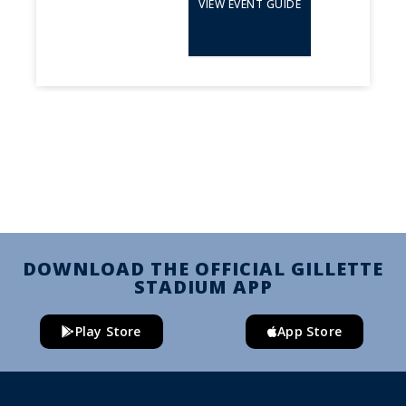
VIEW EVENT GUIDE
DOWNLOAD THE OFFICIAL GILLETTE
STADIUM APP
Play Store
App Store