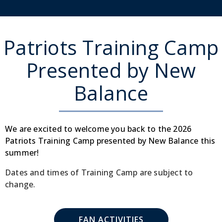
Patriots Training Camp
Presented by New
Balance
We are excited to welcome you back to the 2026
Patriots Training Camp presented by New Balance this
summer!
Dates and times of Training Camp are subject to
change.
FAN ACTIVITIES