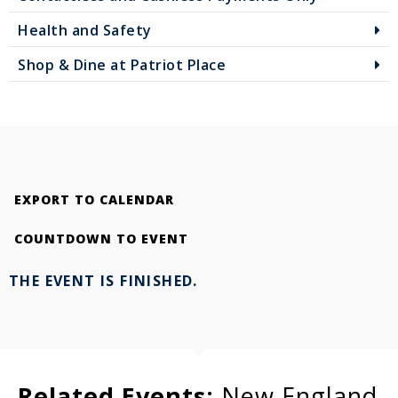
Health and Safety
Shop & Dine at Patriot Place
EXPORT TO CALENDAR
COUNTDOWN TO EVENT
THE EVENT IS FINISHED.
Related Events:
New England