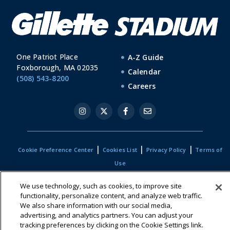
One Patriot Place
A-Z Guide
Foxborough, MA 02035
Calendar
(508) 543-8200
Careers
|
|
|
Cookie Preference Center
Cookies List
Privacy Policy
Terms of
Use
We use technology, such as cookies, to improve site
functionality, personalize content, and analyze web traffic.
We also share information with our social media,
advertising, and analytics partners. You can adjust your
tracking preferences by clicking on the Cookie Settings link.