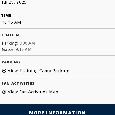
Jul 29, 2025
TIME
10:15 AM
TIMELINE
Parking:
8:00 AM
Gates:
9:15 AM
PARKING
View Training Camp Parking
FAN ACTIVITIES
View Fan Activities Map
MORE INFORMATION