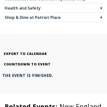
Health and Safety
Shop & Dine at Patriot Place
EXPORT TO CALENDAR
COUNTDOWN TO EVENT
THE EVENT IS FINISHED.
Related Events:
New England