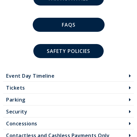
FAQS
SAFETY POLICIES
Event Day Timeline
Tickets
Parking
Security
Concessions
Contactless and Cashless Payments Only