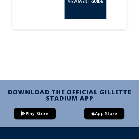
VIEW EVENT GUIDE
DOWNLOAD THE OFFICIAL GILLETTE
STADIUM APP
Play Store
App Store