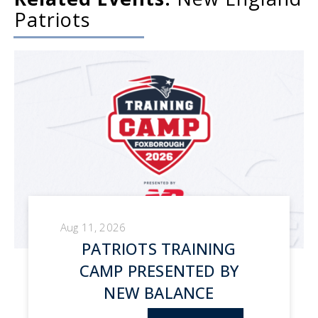
Patriots
Aug 11, 2026
PATRIOTS TRAINING
CAMP PRESENTED BY
NEW BALANCE