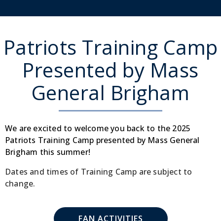
Patriots Training Camp
Presented by Mass
General Brigham
We are excited to welcome you back to the 2025
Patriots Training Camp presented by Mass General
Brigham this summer!
Dates and times of Training Camp are subject to
change.
FAN ACTIVITIES