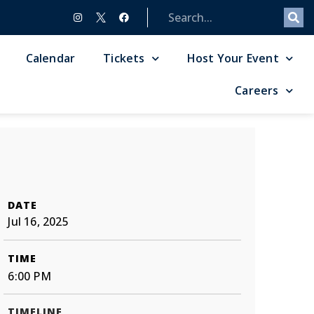
Calendar
Tickets
Host Your Event
Careers
DATE
Jul 16, 2025
TIME
6:00 PM
TIMELINE