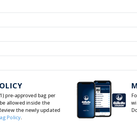
OLICY
M
1) pre-approved bag per
Fo
 be allowed inside the
wi
Review the newly updated
D
ag Policy
.