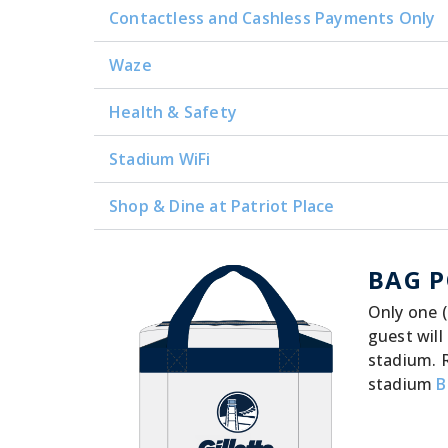
Contactless and Cashless Payments Only
Waze
Health & Safety
Stadium WiFi
Shop & Dine at Patriot Place
BAG P
Only one (
guest will
stadium. 
stadium
B