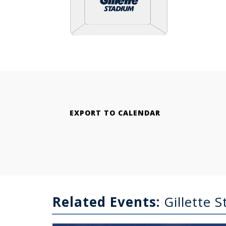
EXPORT TO CALENDAR
Related Events:
Gillette 