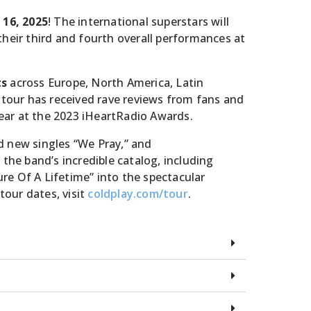
& 16, 2025
! The international superstars will
heir third and fourth overall performances at
ts
across Europe, North America, Latin
 tour has received rave reviews from fans and
Year at the 2023 iHeartRadio Awards.
d new singles “We Pray,” and
the band’s incredible catalog, including
ture Of A Lifetime” into the spectacular
our dates, visit
coldplay.com/tour
.