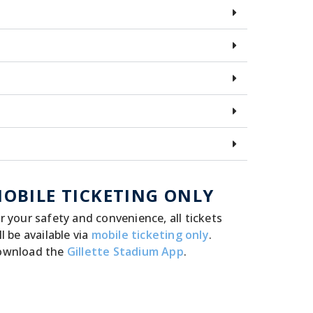
OBILE TICKETING ONLY
r your safety and convenience, all tickets
ll be available via
mobile ticketing only
.
ownload the
Gillette Stadium App
.