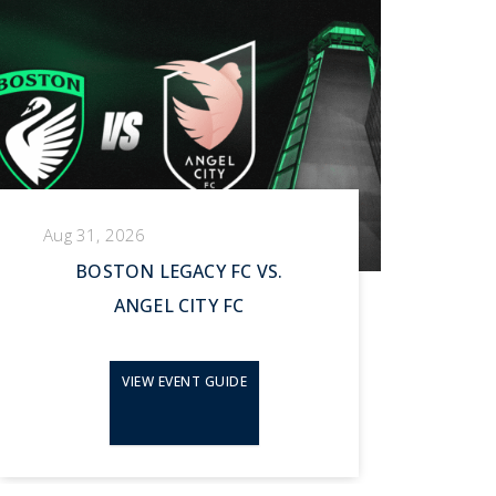
Aug 31, 2026
Se
BOSTON LEGACY FC VS.
ANGEL CITY FC
VIEW EVENT GUIDE