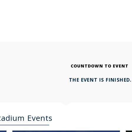
COUNTDOWN TO EVENT
THE EVENT IS FINISHED.
Stadium Events