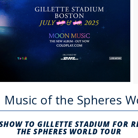
: Music of the Spheres W
 SHOW TO GILLETTE STADIUM FOR 
THE SPHERES WORLD TOUR