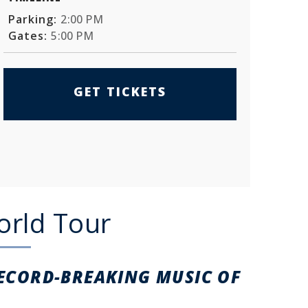
Parking:
2:00 PM
Gates:
5:00 PM
GET TICKETS
orld Tour
RECORD-BREAKING
MUSIC OF