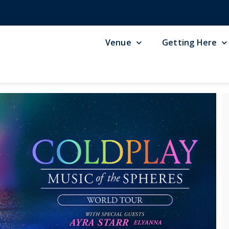
Venue
Getting Here