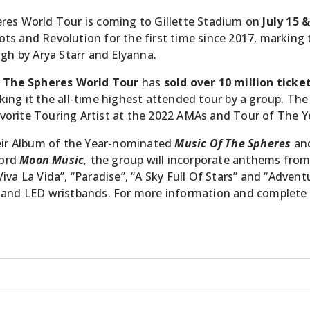
eres World Tour is coming to Gillette Stadium on
July 15 
s and Revolution for the first time since 2017, marking t
ugh by Arya Starr and Elyanna.
 The Spheres World Tour
has
sold over 10 million ticke
ing it the all-time highest attended tour by a group. The
 Favorite Touring Artist at the 2022 AMAs and Tour of The 
heir Album of the Year-nominated
Music Of The Spheres
an
cord
Moon Music,
the group will incorporate anthems from 
 “Viva La Vida”, “Paradise”, “A Sky Full Of Stars” and “Adven
 and LED wristbands. For more information and complete t