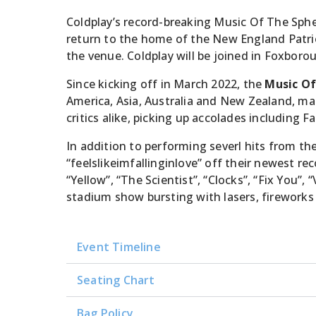
Coldplay’s record-breaking Music Of The Sph
return to the home of the New England Patriot
the venue. Coldplay will be joined in Foxboro
Since kicking off in March 2022, the
Music Of
America, Asia, Australia and New Zealand, mak
critics alike, picking up accolades including
In addition to performing severl hits from t
“feelslikeimfallinginlove” off their newest re
“Yellow”, “The Scientist”, “Clocks”, “Fix You”,
stadium show bursting with lasers, fireworks
Event Timeline
Seating Chart
Bag Policy