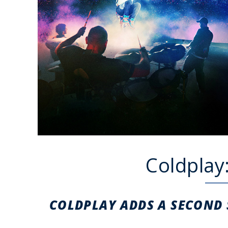
Coldplay
COLDPLAY ADDS A SECOND