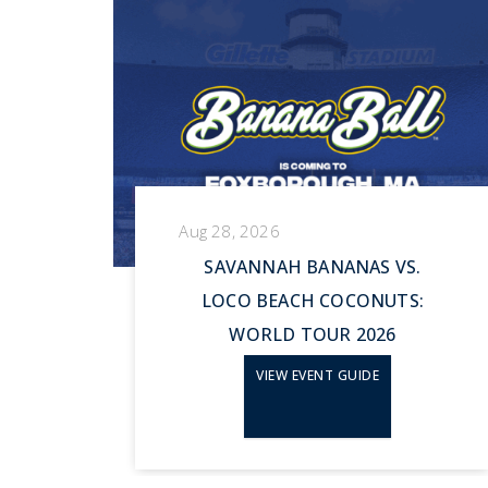
Aug 28, 2026
HE
SAVANNAH BANANAS VS.
LOCO BEACH COCONUTS:
WORLD TOUR 2026
VIEW EVENT GUIDE