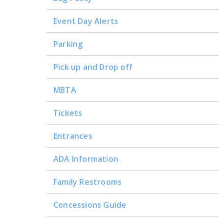
Event Day Alerts
Parking
Pick up and Drop off
MBTA
Tickets
Entrances
ADA Information
Family Restrooms
Concessions Guide