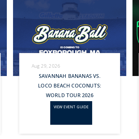
Aug 29, 2026
SAVANNAH BANANAS VS.
LOCO BEACH COCONUTS:
WORLD TOUR 2026
VIEW EVENT GUIDE