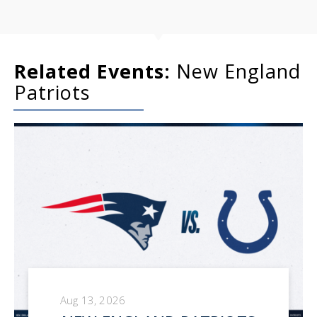
Related Events:
New England
Patriots
Aug 13, 2026