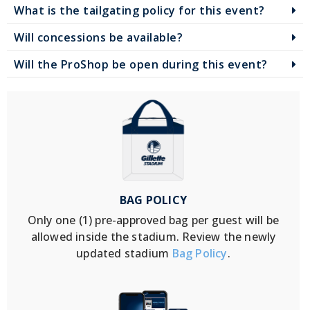
What is the tailgating policy for this event?
Will concessions be available?
Will the ProShop be open during this event?
BAG POLICY
Only one (1) pre-approved bag per guest will be
allowed inside the stadium. Review the newly
updated stadium
Bag Policy
.