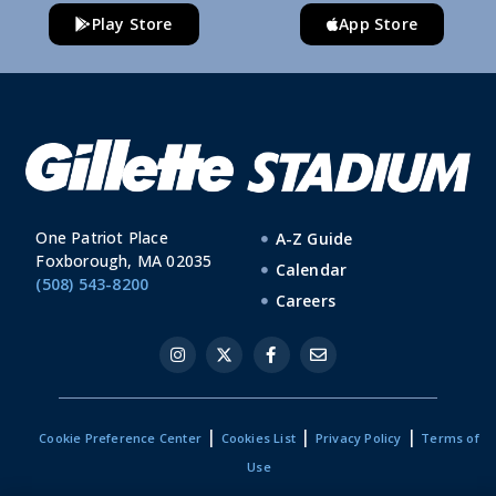
Play Store
App Store
One Patriot Place
A-Z Guide
Foxborough, MA 02035
Calendar
(508) 543-8200
Careers
|
|
|
Cookie Preference Center
Cookies List
Privacy Policy
Terms of
Use