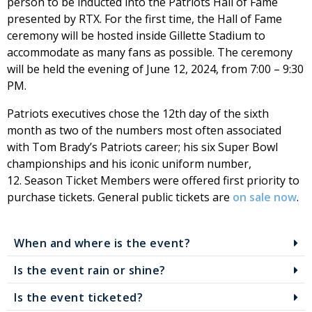
person to be inducted into the Patriots Hall of Fame
presented by RTX. For the first time, the Hall of Fame
ceremony will be hosted inside Gillette Stadium to
accommodate as many fans as possible. The ceremony
will be held the evening of June 12, 2024, from 7:00 – 9:30
PM.
Patriots executives chose the 12th day of the sixth
month as two of the numbers most often associated
with Tom Brady’s Patriots career; his six Super Bowl
championships and his iconic uniform number,
12. Season Ticket Members were offered first priority to
purchase tickets. General public tickets are
on sale now
.
When and where is the event?
Is the event rain or shine?
Is the event ticketed?