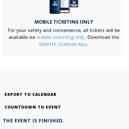
MOBILE TICKETING ONLY
For your safety and convenience, all tickets will be
available via
mobile ticketing only
. Download the
Gillette Stadium App
.
EXPORT TO CALENDAR
COUNTDOWN TO EVENT
THE EVENT IS FINISHED.