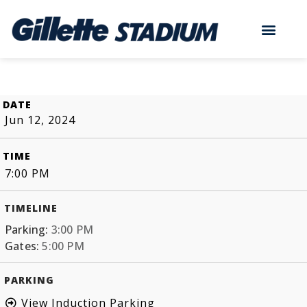
DATE
Jun 12, 2024
TIME
7:00 PM
TIMELINE
Parking:
3:00 PM
Gates:
5:00 PM
PARKING
View Induction Parking