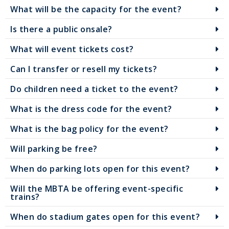
What will be the capacity for the event?
Is there a public onsale?
What will event tickets cost?
Can I transfer or resell my tickets?
Do children need a ticket to the event?
What is the dress code for the event?
What is the bag policy for the event?
Will parking be free?
When do parking lots open for this event?
Will the MBTA be offering event-specific
trains?
When do stadium gates open for this event?