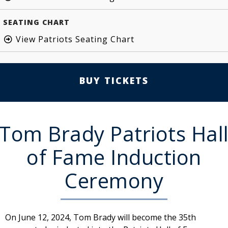
SEATING CHART
View Patriots Seating Chart
BUY TICKETS
Tom Brady Patriots Hal
of Fame Induction
Ceremony
On June 12, 2024, Tom Brady will become the 35th