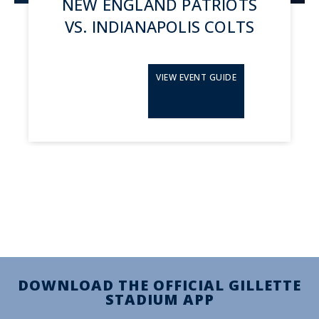
NEW ENGLAND PATRIOTS
VS. INDIANAPOLIS COLTS
VIEW EVENT GUIDE
DOWNLOAD THE OFFICIAL GILLETTE
STADIUM APP