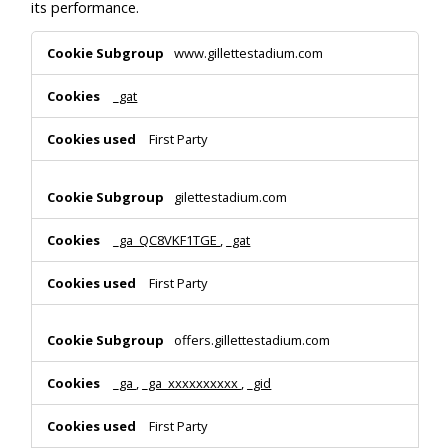
its performance.
Performance
www.gillettestadium.com
Cookies
_gat
First Party
gilettestadium.com
_ga_QC8VKF1TGE
,
_gat
First Party
offers.gillettestadium.com
_ga
,
_ga_xxxxxxxxxx
,
_gid
First Party