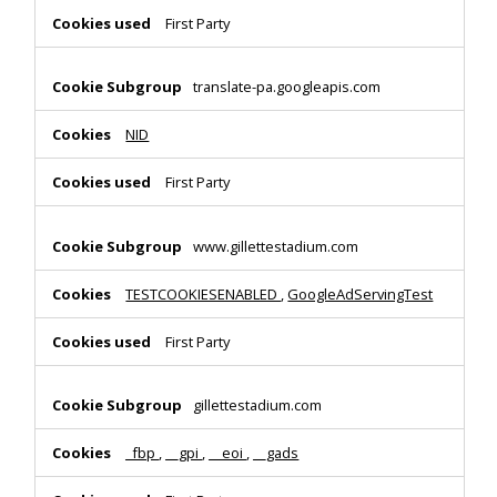
First Party
translate-pa.googleapis.com
NID
First Party
www.gillettestadium.com
TESTCOOKIESENABLED
,
GoogleAdServingTest
First Party
gillettestadium.com
_fbp
,
__gpi
,
__eoi
,
__gads