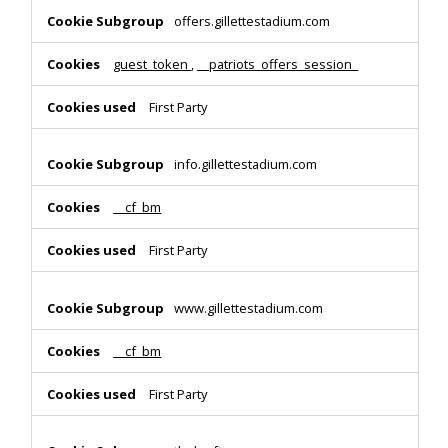
offers.gillettestadium.com
guest_token
,
__patriots_offers_session_
First Party
info.gillettestadium.com
__cf_bm
First Party
www.gillettestadium.com
__cf_bm
First Party