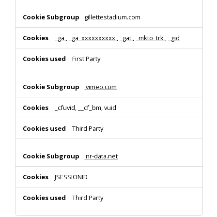
gillettestadium.com
_ga
,
_ga_xxxxxxxxxx
,
_gat
,
_mkto_trk
,
_gid
First Party
vimeo.com
_cfuvid, __cf_bm, vuid
Third Party
nr-data.net
JSESSIONID
Third Party