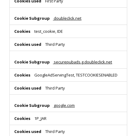
First Party
doubleclick.net
test_cookie, IDE
Third Party
securepubads.g.doubleclick.net
GoogleAdServingTest, TESTCOOKIESENABLED
Third Party
google.com
1P_JAR
Third Party