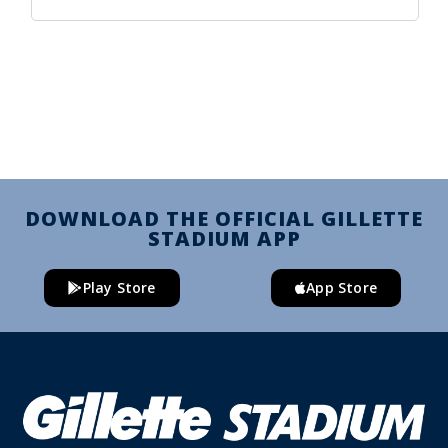
DOWNLOAD THE OFFICIAL GILLETTE
STADIUM APP
Play Store
App Store