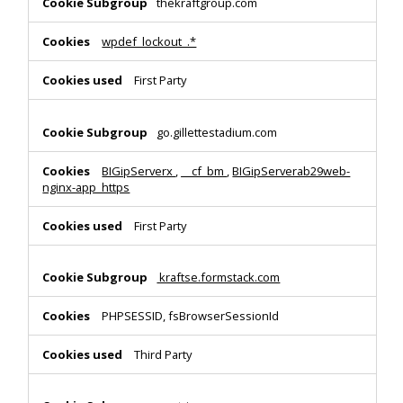
thekraftgroup.com
wpdef_lockout_.*
First Party
go.gillettestadium.com
BIGipServerx
,
__cf_bm
,
BIGipServerab29web-
nginx-app_https
First Party
kraftse.formstack.com
PHPSESSID, fsBrowserSessionId
Third Party