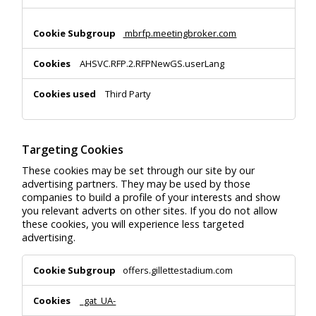
mbrfp.meetingbroker.com
AHSVC.RFP.2.RFPNewGS.userLang
Third Party
Targeting Cookies
These cookies may be set through our site by our
advertising partners. They may be used by those
companies to build a profile of your interests and show
you relevant adverts on other sites. If you do not allow
these cookies, you will experience less targeted
advertising.
Targeting
offers.gillettestadium.com
Cookies
_gat_UA-