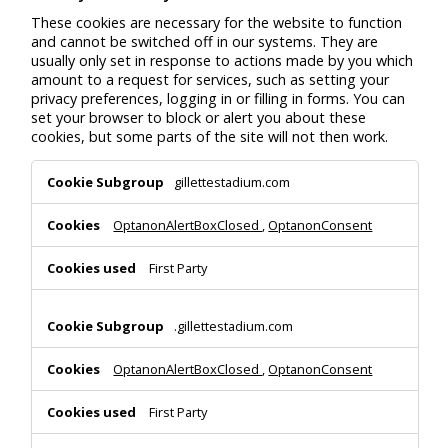
These cookies are necessary for the website to function
and cannot be switched off in our systems. They are
usually only set in response to actions made by you which
amount to a request for services, such as setting your
privacy preferences, logging in or filling in forms. You can
set your browser to block or alert you about these
cookies, but some parts of the site will not then work.
Strictly
gillettestadium.com
Necessary
Cookies
OptanonAlertBoxClosed
,
OptanonConsent
First Party
.gillettestadium.com
OptanonAlertBoxClosed
,
OptanonConsent
First Party