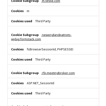
m.stripe.com
m
Third Party
newenglandpatriots-
wjdag.formstack.com
fsBrowserSessionId, PHPSESSID
Third Party
rfp.meetingbroker.com
ASP.NET_SessionId
Third Party