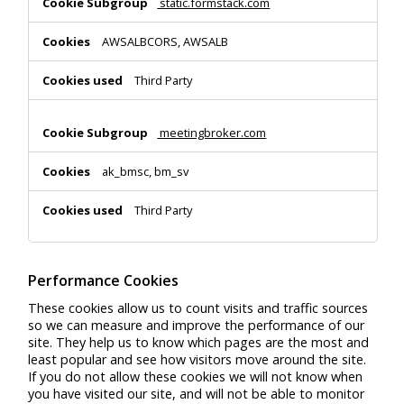
static.formstack.com
AWSALBCORS, AWSALB
Third Party
meetingbroker.com
ak_bmsc, bm_sv
Third Party
Performance Cookies
These cookies allow us to count visits and traffic sources
so we can measure and improve the performance of our
site. They help us to know which pages are the most and
least popular and see how visitors move around the site.
If you do not allow these cookies we will not know when
you have visited our site, and will not be able to monitor