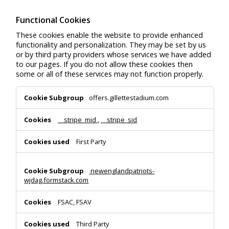
Functional Cookies
These cookies enable the website to provide enhanced
functionality and personalization. They may be set by us
or by third party providers whose services we have added
to our pages. If you do not allow these cookies then
some or all of these services may not function properly.
Functional
offers.gillettestadium.com
Cookies
__stripe_mid
,
__stripe_sid
First Party
newenglandpatriots-
wjdag.formstack.com
FSAC, FSAV
Third Party