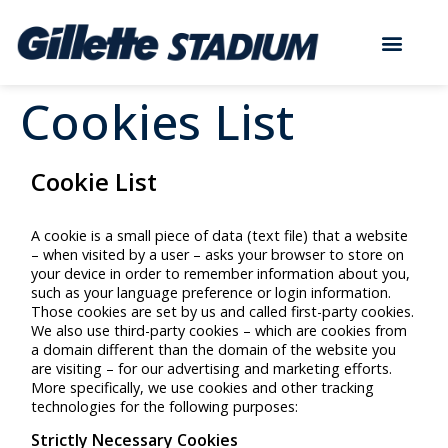
Cookies List
Cookie List
A cookie is a small piece of data (text file) that a website
– when visited by a user – asks your browser to store on
your device in order to remember information about you,
such as your language preference or login information.
Those cookies are set by us and called first-party cookies.
We also use third-party cookies – which are cookies from
a domain different than the domain of the website you
are visiting – for our advertising and marketing efforts.
More specifically, we use cookies and other tracking
technologies for the following purposes:
Strictly Necessary Cookies