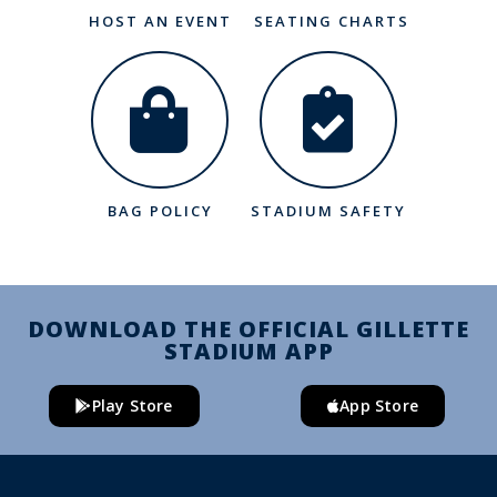
HOST AN EVENT
SEATING CHARTS
BAG POLICY
STADIUM SAFETY
DOWNLOAD THE OFFICIAL GILLETTE
STADIUM APP
Play Store
App Store