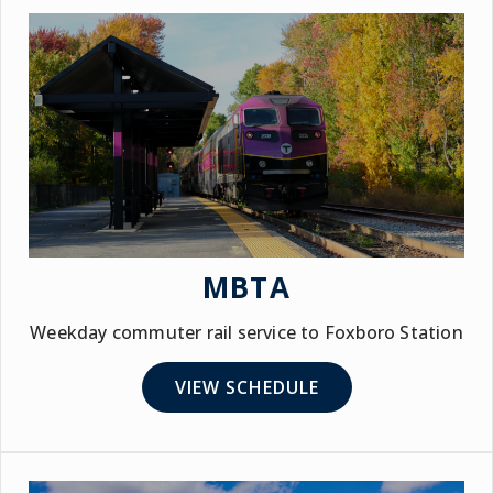
MBTA
Weekday commuter rail service to Foxboro Station
VIEW SCHEDULE