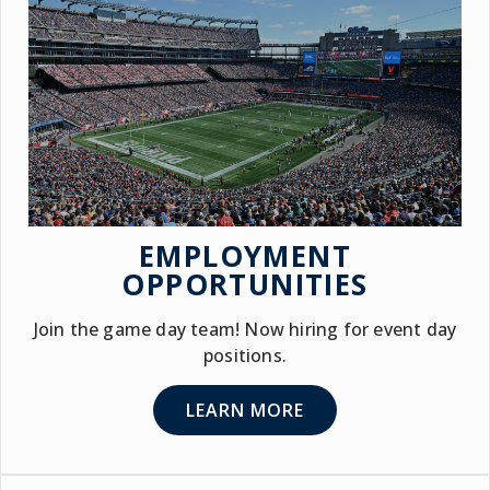
EMPLOYMENT
OPPORTUNITIES
Join the game day team! Now hiring for event day
positions.
LEARN MORE