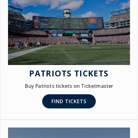
PATRIOTS TICKETS
Buy Patriots tickets on Ticketmaster
FIND TICKETS