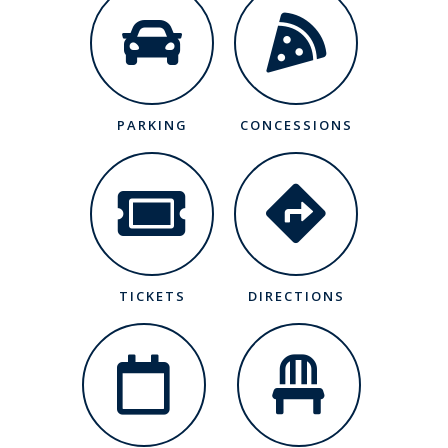
PARKING
CONCESSIONS
TICKETS
DIRECTIONS