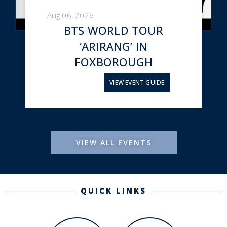
Aug 06, 2026
BTS WORLD TOUR
‘ARIRANG’ IN
FOXBOROUGH
VIEW EVENT GUIDE
VIEW ALL EVENTS
QUICK LINKS