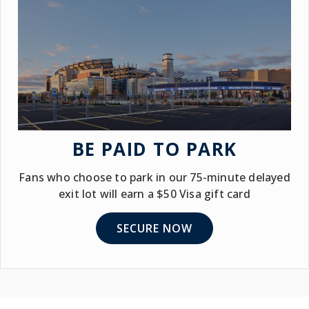
BE PAID TO PARK
Fans who choose to park in our 75-minute delayed
exit lot will earn a $50 Visa gift card
SECURE NOW