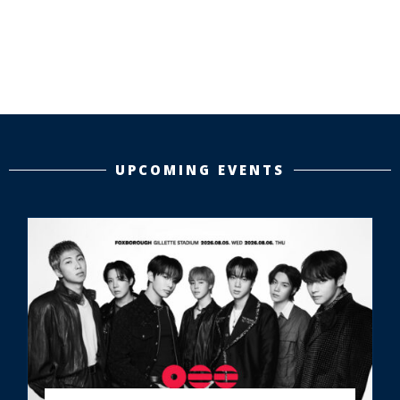
UPCOMING EVENTS