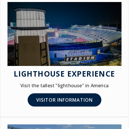
LIGHTHOUSE EXPERIENCE
Visit the tallest "lighthouse" in America
VISITOR INFORMATION